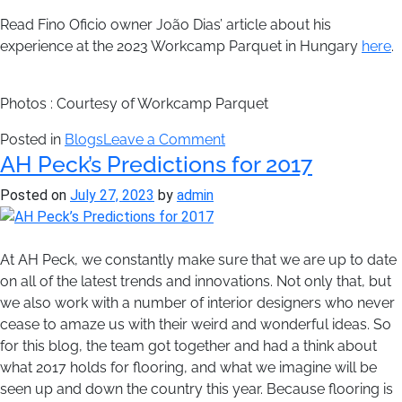
Read Fino Oficio owner João Dias’ article about his
experience at the 2023 Workcamp Parquet in Hungary
here
.
Photos : Courtesy of Workcamp Parquet
on
Posted in
Blogs
Leave a Comment
AH Peck’s Predictions for 2017
Workcamp
Parquet
Posted on
July 27, 2023
by
admin
Concludes
Esterházy
Palace
At AH Peck, we constantly make sure that we are up to date
Restoration
on all of the latest trends and innovations. Not only that, but
Project
we also work with a number of interior designers who never
cease to amaze us with their weird and wonderful ideas. So
for this blog, the team got together and had a think about
what 2017 holds for flooring, and what we imagine will be
seen up and down the country this year. Because flooring is