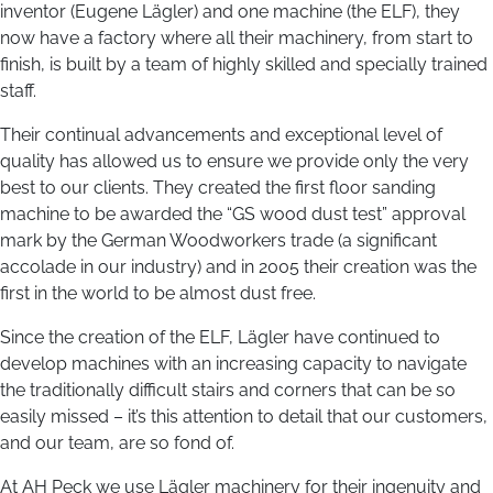
inventor (Eugene Lägler) and one machine (the ELF), they
now have a factory where all their machinery, from start to
finish, is built by a team of highly skilled and specially trained
staff.
Their continual advancements and exceptional level of
quality has allowed us to ensure we provide only the very
best to our clients. They created the first floor sanding
machine to be awarded the “GS wood dust test” approval
mark by the German Woodworkers trade (a significant
accolade in our industry) and in 2005 their creation was the
first in the world to be almost dust free.
Since the creation of the ELF, Lägler have continued to
develop machines with an increasing capacity to navigate
the traditionally difficult stairs and corners that can be so
easily missed – it’s this attention to detail that our customers,
and our team, are so fond of.
At AH Peck we use Lägler machinery for their ingenuity and