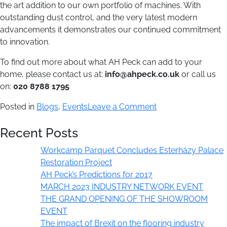
the art addition to our own portfolio of machines. With
outstanding dust control, and the very latest modern
advancements it demonstrates our continued commitment
to innovation.
To find out more about what AH Peck can add to your
home, please contact us at:
info@ahpeck.co.uk
or call us
on:
020 8788 1795
on
Posted in
Blogs
,
Events
Leave a Comment
Building
Recent Posts
on
our
Workcamp Parquet Concludes Esterházy Palace
heritage:
Restoration Project
the
AH Peck’s Predictions for 2017
latest
MARCH 2023 INDUSTRY NETWORK EVENT
innovations
THE GRAND OPENING OF THE SHOWROOM
at
EVENT
AH
The impact of Brexit on the flooring industry