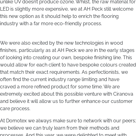
unlike UV doesn’t produce ozone. Whilst, the raw material for
LED is slightly more expensive, we at AH Peck still welcome
this new option as it should help to enrich the flooring
industry with a far more eco-friendly process.
We were also excited by the new technologies in wood
finishes, particularly as at AH Peck we are in the early stages
of looking into creating our own, bespoke finishing line. This
would allow for each client to have bespoke colours created
that match their exact requirements. As perfectionists, we
often find the current industry range limiting and have
craved a more refined product for some time. We are
extremely excited about this possible venture with Ciranova
and believe it will allow us to further enhance our customer
care process.
At Domotex we always make sure to network with our peers;
we believe we can truly learn from their methods and
processes. And this year, we were delighted to meet with