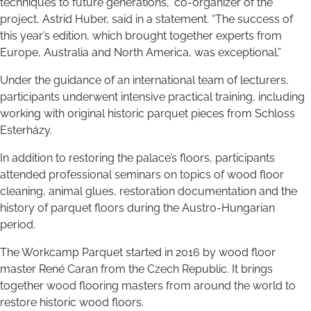
techniques to future generations,” co-organizer of the
project, Astrid Huber, said in a statement. “The success of
this year’s edition, which brought together experts from
Europe, Australia and North America, was exceptional.”
Under the guidance of an international team of lecturers,
participants underwent intensive practical training, including
working with original historic parquet pieces from Schloss
Esterházy.
In addition to restoring the palace’s floors, participants
attended professional seminars on topics of wood floor
cleaning, animal glues, restoration documentation and the
history of parquet floors during the Austro-Hungarian
period.
The Workcamp Parquet started in 2016 by wood floor
master René Caran from the Czech Republic. It brings
together wood flooring masters from around the world to
restore historic wood floors.