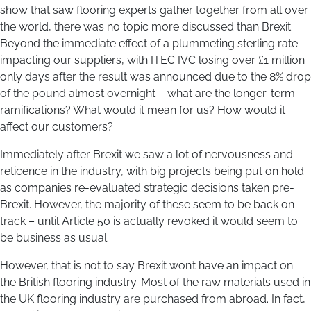
show that saw flooring experts gather together from all over
the world, there was no topic more discussed than Brexit.
Beyond the immediate effect of a plummeting sterling rate
impacting our suppliers, with ITEC IVC losing over £1 million
only days after the result was announced due to the 8% drop
of the pound almost overnight – what are the longer-term
ramifications? What would it mean for us? How would it
affect our customers?
Immediately after Brexit we saw a lot of nervousness and
reticence in the industry, with big projects being put on hold
as companies re-evaluated strategic decisions taken pre-
Brexit. However, the majority of these seem to be back on
track – until Article 50 is actually revoked it would seem to
be business as usual.
However, that is not to say Brexit won’t have an impact on
the British flooring industry. Most of the raw materials used in
the UK flooring industry are purchased from abroad. In fact,