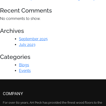
Peck
Recent Comments
No comments to show.
Archives
September 2025
July 2023
Categories
Blogs
Events
COMPANY
For over 60 years, AH Peck has provided the finest wood floors to the