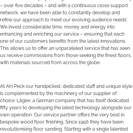
– over five decades – and with a continuous close support
network, we have been able to constantly develop and
refine our approach to meet our evolving audience needs’.
We invest considerable time, money and energy into
enhancing and enriching our service – ensuring that each
one of our customers benefits from the latest innovations.
This allows us to offer an unparalleled service that has seen
us receive commissions from those seeking the finest floors,
with materials sourced from across the globe.
At AH Peck our handpicked, dedicated staff and unique style
is complemented by the machinery of our supplier of
choice: Lägler, a German company that has itself dedicated
fifty years to developing the latest technology alongside our
own operation. Our service partner offers the very best in
bespoke wood floor finishing. Since 1956 they have been
revolutionising floor sanding. Starting with a single talented