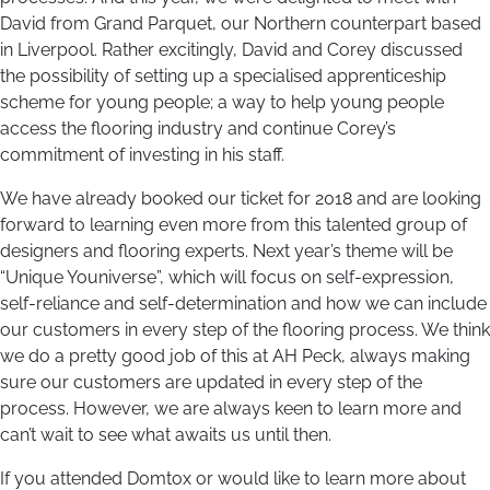
David from Grand Parquet, our Northern counterpart based
in Liverpool. Rather excitingly, David and Corey discussed
the possibility of setting up a specialised apprenticeship
scheme for young people; a way to help young people
access the flooring industry and continue Corey’s
commitment of investing in his staff.
We have already booked our ticket for 2018 and are looking
forward to learning even more from this talented group of
designers and flooring experts. Next year’s theme will be
“Unique Youniverse”, which will focus on self-expression,
self-reliance and self-determination and how we can include
our customers in every step of the flooring process. We think
we do a pretty good job of this at AH Peck, always making
sure our customers are updated in every step of the
process. However, we are always keen to learn more and
can’t wait to see what awaits us until then.
If you attended Domtox or would like to learn more about