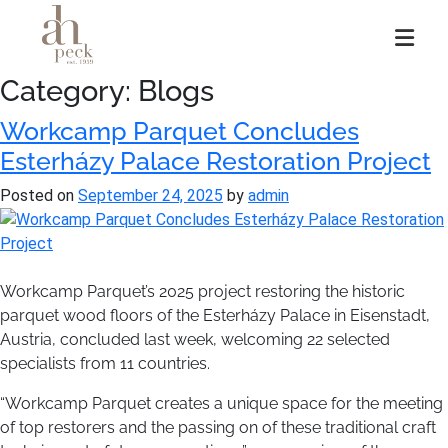
Skip
to
content
Category:
Blogs
Workcamp Parquet Concludes
Esterházy Palace Restoration Project
Posted on
September 24, 2025
by
admin
Workcamp Parquet’s 2025 project restoring the historic
parquet wood floors of the Esterházy Palace in Eisenstadt,
Austria, concluded last week, welcoming 22 selected
specialists from 11 countries.
“Workcamp Parquet creates a unique space for the meeting
of top restorers and the passing on of these traditional craft