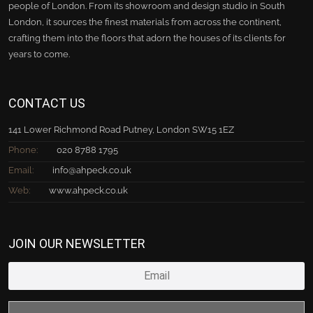
people of London. From its showroom and design studio in South
London, it sources the finest materials from across the continent,
crafting them into the floors that adorn the houses of its clients for
years to come.
CONTACT US
141 Lower Richmond Road Putney, London SW15 1EZ
Phone:
020 8788 1795
Email:
info@ahpeck.co.uk
Web:
www.ahpeck.co.uk
JOIN OUR NEWSLETTER