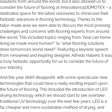
solutions from around the world, but it also allowed us to
consider the future of flooring at Innovations@DOMOTEX – a
dedicated space for the latest visionaries to showcase their
fantastic advances in flooring technology. Thanks to this
tailor-made area we were able to discuss the most pressing
challenges and concerns with flooring experts from around
the world. This included topics ranging from “how can home
living be made more human?” to “what flooring solutions
does tomorrow’s world need?” Featuring a keynote speech
from renowned and inspiring designer, Alfredo Haberli, it was
a truly fantastic opportunity for us to consider the future of
our industry.
And this year didn’t disappoint, with some spectacular new
technologies that could have a really exciting impact upon
the future of flooring. This included the introduction of LED
drying technology which we should start to see overtake
traditional UV technology over the next few years. LED is a
far cheaper and more sustainable method of drying, and