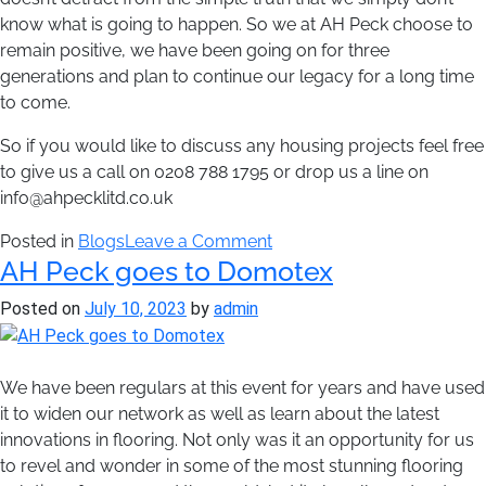
know what is going to happen. So we at AH Peck choose to
remain positive, we have been going on for three
generations and plan to continue our legacy for a long time
to come.
So if you would like to discuss any housing projects feel free
to give us a call on 0208 788 1795 or drop us a line on
info@ahpecklitd.co.uk
on
Posted in
Blogs
Leave a Comment
AH Peck goes to Domotex
The
impact
Posted on
July 10, 2023
by
admin
of
Brexit
on
We have been regulars at this event for years and have used
the
it to widen our network as well as learn about the latest
flooring
innovations in flooring. Not only was it an opportunity for us
industry
to revel and wonder in some of the most stunning flooring