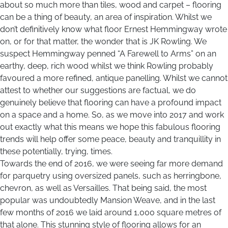
about so much more than tiles, wood and carpet – flooring
can be a thing of beauty, an area of inspiration. Whilst we
don’t definitively know what floor Ernest Hemmingway wrote
on, or for that matter, the wonder that is JK Rowling. We
suspect Hemmingway penned “A Farewell to Arms” on an
earthy, deep, rich wood whilst we think Rowling probably
favoured a more refined, antique panelling. Whilst we cannot
attest to whether our suggestions are factual, we do
genuinely believe that flooring can have a profound impact
on a space and a home. So, as we move into 2017 and work
out exactly what this means we hope this fabulous flooring
trends will help offer some peace, beauty and tranquillity in
these potentially, trying, times.
Towards the end of 2016, we were seeing far more demand
for parquetry using oversized panels, such as herringbone,
chevron, as well as Versailles. That being said, the most
popular was undoubtedly Mansion Weave, and in the last
few months of 2016 we laid around 1,000 square metres of
that alone. This stunning style of flooring allows for an