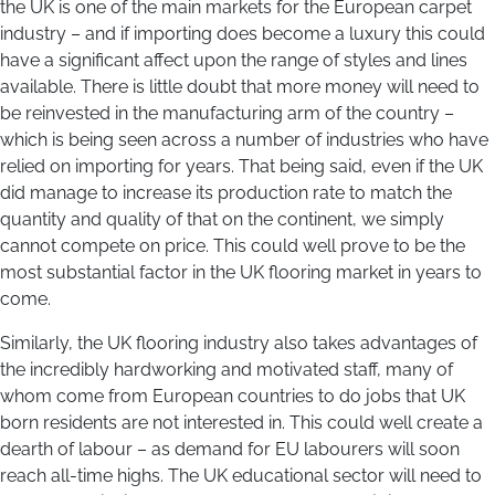
the UK is one of the main markets for the European carpet
industry – and if importing does become a luxury this could
have a significant affect upon the range of styles and lines
available. There is little doubt that more money will need to
be reinvested in the manufacturing arm of the country –
which is being seen across a number of industries who have
relied on importing for years. That being said, even if the UK
did manage to increase its production rate to match the
quantity and quality of that on the continent, we simply
cannot compete on price. This could well prove to be the
most substantial factor in the UK flooring market in years to
come.
Similarly, the UK flooring industry also takes advantages of
the incredibly hardworking and motivated staff, many of
whom come from European countries to do jobs that UK
born residents are not interested in. This could well create a
dearth of labour – as demand for EU labourers will soon
reach all-time highs. The UK educational sector will need to