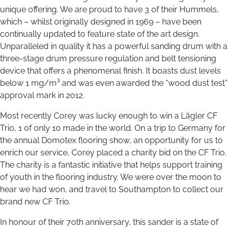
unique offering. We are proud to have 3 of their Hummels,
which – whilst originally designed in 1969 – have been
continually updated to feature state of the art design.
Unparalleled in quality it has a powerful sanding drum with a
three-stage drum pressure regulation and belt tensioning
device that offers a phenomenal finish. It boasts dust levels
below 1 mg/m³ and was even awarded the “wood dust test”
approval mark in 2012.
Most recently Corey was lucky enough to win a Lägler CF
Trio, 1 of only 10 made in the world. On a trip to Germany for
the annual Domotex flooring show, an opportunity for us to
enrich our service, Corey placed a charity bid on the CF Trio.
The charity is a fantastic initiative that helps support training
of youth in the flooring industry. We were over the moon to
hear we had won, and travel to Southampton to collect our
brand new CF Trio.
In honour of their 70th anniversary, this sander is a state of