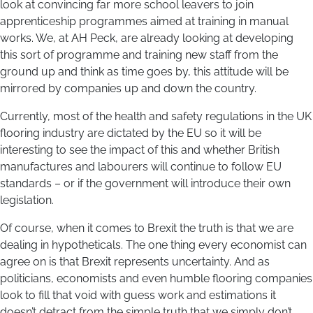
look at convincing far more school leavers to join
apprenticeship programmes aimed at training in manual
works. We, at AH Peck, are already looking at developing
this sort of programme and training new staff from the
ground up and think as time goes by, this attitude will be
mirrored by companies up and down the country.
Currently, most of the health and safety regulations in the UK
flooring industry are dictated by the EU so it will be
interesting to see the impact of this and whether British
manufactures and labourers will continue to follow EU
standards – or if the government will introduce their own
legislation.
Of course, when it comes to Brexit the truth is that we are
dealing in hypotheticals. The one thing every economist can
agree on is that Brexit represents uncertainty. And as
politicians, economists and even humble flooring companies
look to fill that void with guess work and estimations it
doesn’t detract from the simple truth that we simply don’t