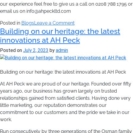
our experience feel free to give us a call on 0208 788 1795 or
email us on info@ahpeckltd.com
on
Posted in
Blogs
Leave a Comment
Building on our heritage: the latest
AH
Peck
innovations at AH Peck
goes
Posted on
July 2, 2023
by
admin
to
Domotex
Building on our heritage: the latest innovations at AH Peck
At AH Peck we are proud of our heritage. Founded over fifty
years ago, our business has grown largely on trusted
relationships gained from satisfied clients. Having done very
little marketing, our reputation demonstrates our
commitment to our customers and the pride we take in our
work.
Run consecutively by three generations of the Osman family