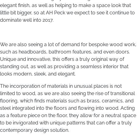
elegant finish, as well as helping to make a space look that
little bit bigger, so at AH Peck we expect to see it continue to
dominate well into 2017.
We are also seeing a lot of demand for bespoke wood work,
such as headboards, bathroom features, and even doors.
Unique and innovative, this offers a truly original way of
standing out, as well as providing a seamless interior that
looks modern, sleek, and elegant.
The incorporation of materials in unusual places is not
limited to wood, as we are also seeing the rise of transitional
flooring, which finds materials such as brass, ceramics, and
steel integrated into the floors and flowing into wood. Acting
as a feature piece on the floor, they allow for a neutral space
to be invigorated with unique patterns that can offer a truly
contemporary design solution.