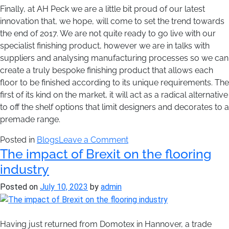
Finally, at AH Peck we are a little bit proud of our latest
innovation that, we hope, will come to set the trend towards
the end of 2017. We are not quite ready to go live with our
specialist finishing product, however we are in talks with
suppliers and analysing manufacturing processes so we can
create a truly bespoke finishing product that allows each
floor to be finished according to its unique requirements. The
first of its kind on the market, it will act as a radical alternative
to off the shelf options that limit designers and decorates to a
premade range.
on
Posted in
Blogs
Leave a Comment
The impact of Brexit on the flooring
AH
Peck’s
industry
Predictions
Posted on
July 10, 2023
by
admin
for
2017
Having just returned from Domotex in Hannover, a trade