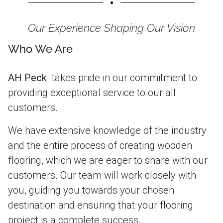
Our Experience Shaping Our Vision
Who We Are
AH Peck
takes pride in our commitment to
providing exceptional service to our all
customers.
We have extensive knowledge of the industry
and the entire process of creating wooden
flooring, which we are eager to share with our
customers. Our team will work closely with
you, guiding you towards your chosen
destination and ensuring that your flooring
project is a complete success.