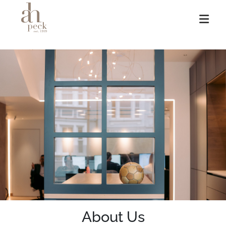
Skip
to
content
About Us