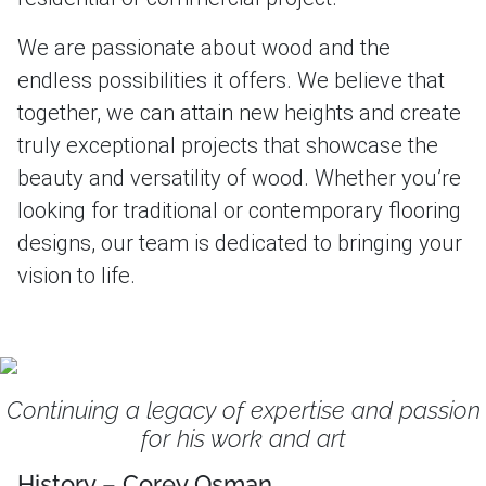
We are passionate about wood and the
endless possibilities it offers. We believe that
together, we can attain new heights and create
truly exceptional projects that showcase the
beauty and versatility of wood. Whether you’re
looking for traditional or contemporary flooring
designs, our team is dedicated to bringing your
vision to life.
Continuing a legacy of expertise and passion
for his work and art
History – Corey Osman