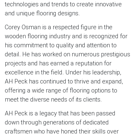
technologies and trends to create innovative
and unique flooring designs.
Corey Osman is a respected figure in the
wooden flooring industry and is recognized for
his commitment to quality and attention to
detail. He has worked on numerous prestigious
projects and has earned a reputation for
excellence in the field. Under his leadership,
AH Peck has continued to thrive and expand,
offering a wide range of flooring options to
meet the diverse needs of its clients.
AH Peck is a legacy that has been passed
down through generations of dedicated
craftsmen who have honed their skills over