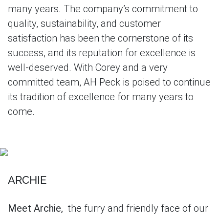
many years. The company’s commitment to
quality, sustainability, and customer
satisfaction has been the cornerstone of its
success, and its reputation for excellence is
well-deserved. With Corey and a very
committed team, AH Peck is poised to continue
its tradition of excellence for many years to
come.
ARCHIE
Meet Archie,
the furry and friendly face of our