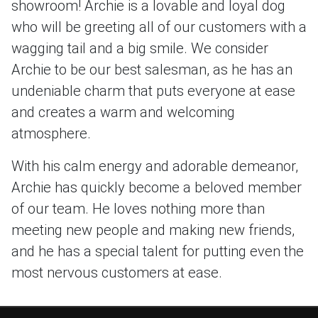
showroom! Archie is a lovable and loyal dog
who will be greeting all of our customers with a
wagging tail and a big smile. We consider
Archie to be our best salesman, as he has an
undeniable charm that puts everyone at ease
and creates a warm and welcoming
atmosphere.
With his calm energy and adorable demeanor,
Archie has quickly become a beloved member
of our team. He loves nothing more than
meeting new people and making new friends,
and he has a special talent for putting even the
most nervous customers at ease.