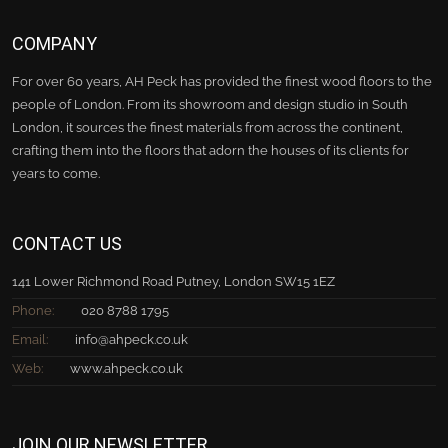
COMPANY
For over 60 years, AH Peck has provided the finest wood floors to the
people of London. From its showroom and design studio in South
London, it sources the finest materials from across the continent,
crafting them into the floors that adorn the houses of its clients for
years to come.
CONTACT US
141 Lower Richmond Road Putney, London SW15 1EZ
Phone:
020 8788 1795
Email:
info@ahpeck.co.uk
Web:
www.ahpeck.co.uk
JOIN OUR NEWSLETTER