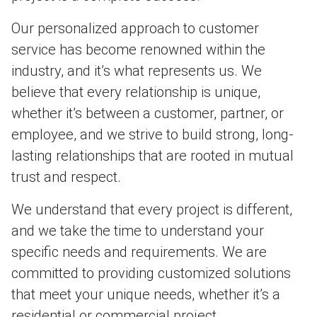
Our personalized approach to customer
service has become renowned within the
industry, and it’s what represents us. We
believe that every relationship is unique,
whether it’s between a customer, partner, or
employee, and we strive to build strong, long-
lasting relationships that are rooted in mutual
trust and respect.
We understand that every project is different,
and we take the time to understand your
specific needs and requirements. We are
committed to providing customized solutions
that meet your unique needs, whether it’s a
residential or commercial project.