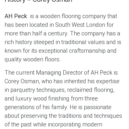
AH Peck
is a wooden flooring company that
has been located in South West London for
more than half a century. The company has a
rich history steeped in traditional values and is
known for its exceptional craftsmanship and
quality wooden floors.
The current Managing Director of AH Peck is
Corey Osman, who has inherited his expertise
in parquetry techniques, reclaimed flooring,
and luxury wood finishing from three
generations of his family. He is passionate
about preserving the traditions and techniques
of the past while incorporating modern