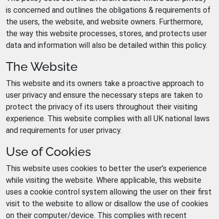
is concerned and outlines the obligations & requirements of
the users, the website, and website owners. Furthermore,
the way this website processes, stores, and protects user
data and information will also be detailed within this policy.
The Website
This website and its owners take a proactive approach to
user privacy and ensure the necessary steps are taken to
protect the privacy of its users throughout their visiting
experience. This website complies with all UK national laws
and requirements for user privacy.
Use of Cookies
This website uses cookies to better the user’s experience
while visiting the website. Where applicable, this website
uses a cookie control system allowing the user on their first
visit to the website to allow or disallow the use of cookies
on their computer/device. This complies with recent