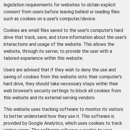
legislation requirements for websites to obtain explicit
consent from users before leaving behind or reading files
such as cookies on a user’s computer/device.
Cookies are small files saved to the user’s computer’s hard
drive that track, save, and store information about the user’s
interactions and usage of the website. This allows the
website, through its server, to provide the user with a
tailored experience within this website.
Users are advised that if they wish to deny the use and
saving of cookies from this website onto their computer’s
hard drive, they should take necessary steps within their
web browser’s security settings to block all cookies from
this website and its external serving vendors.
This website uses tracking software to monitor its visitors
to better understand how they use it. This software is
provided by Google Analytics, which uses cookies to track