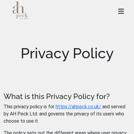
Skip
to
content
Privacy Policy
What is this Privacy Policy for?
This privacy policy is for
https://ahpeck.co.uk/
and served
by AH Peck Ltd. and governs the privacy of its users who
choose to use it.
The policy sets out the different areas where user privacy