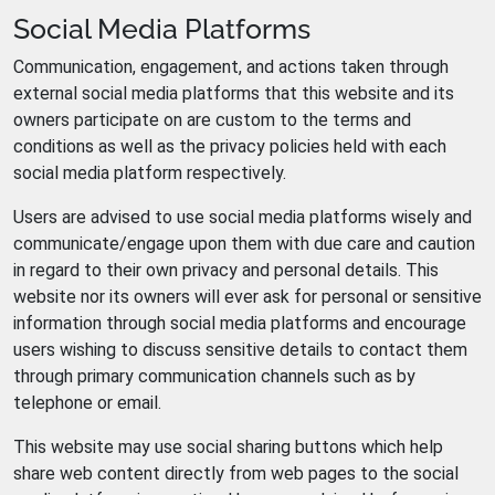
Social Media Platforms
Communication, engagement, and actions taken through
external social media platforms that this website and its
owners participate on are custom to the terms and
conditions as well as the privacy policies held with each
social media platform respectively.
Users are advised to use social media platforms wisely and
communicate/engage upon them with due care and caution
in regard to their own privacy and personal details. This
website nor its owners will ever ask for personal or sensitive
information through social media platforms and encourage
users wishing to discuss sensitive details to contact them
through primary communication channels such as by
telephone or email.
This website may use social sharing buttons which help
share web content directly from web pages to the social