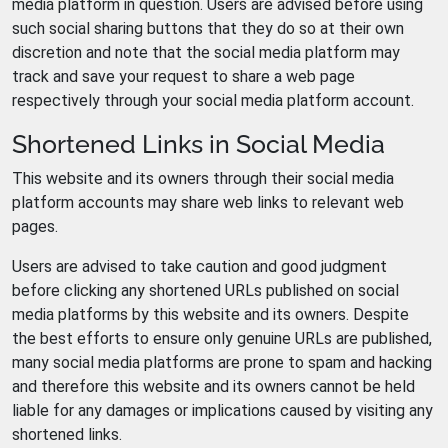
media platform in question. Users are advised before using
such social sharing buttons that they do so at their own
discretion and note that the social media platform may
track and save your request to share a web page
respectively through your social media platform account.
Shortened Links in Social Media
This website and its owners through their social media
platform accounts may share web links to relevant web
pages.
Users are advised to take caution and good judgment
before clicking any shortened URLs published on social
media platforms by this website and its owners. Despite
the best efforts to ensure only genuine URLs are published,
many social media platforms are prone to spam and hacking
and therefore this website and its owners cannot be held
liable for any damages or implications caused by visiting any
shortened links.