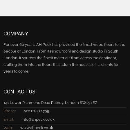
COMPANY
For over 60 years, AH Peck has provided the finest wood floors to the
people of London. From its showroom and design studio in South
London, it sources the finest materials from across the continent,
crafting them into the floors that adorn the houses of its clients for
years to come.
CONTACT US
141 Lower Richmond Road Putney, London SW15 1EZ
Phone:
020 8788 1795
Email:
info@ahpeck.co.uk
Web:
www.ahpeck.co.uk