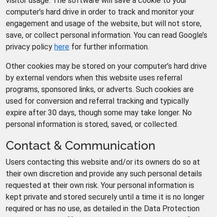
visitor usage. The software will save a cookie to your
computer’s hard drive in order to track and monitor your
engagement and usage of the website, but will not store,
save, or collect personal information. You can read Google’s
privacy policy
here
for further information.
Other cookies may be stored on your computer’s hard drive
by external vendors when this website uses referral
programs, sponsored links, or adverts. Such cookies are
used for conversion and referral tracking and typically
expire after 30 days, though some may take longer. No
personal information is stored, saved, or collected.
Contact & Communication
Users contacting this website and/or its owners do so at
their own discretion and provide any such personal details
requested at their own risk. Your personal information is
kept private and stored securely until a time it is no longer
required or has no use, as detailed in the Data Protection