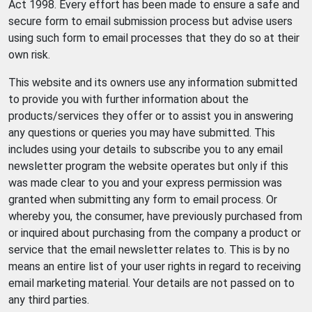
Act 1998. Every effort has been made to ensure a safe and
secure form to email submission process but advise users
using such form to email processes that they do so at their
own risk.
This website and its owners use any information submitted
to provide you with further information about the
products/services they offer or to assist you in answering
any questions or queries you may have submitted. This
includes using your details to subscribe you to any email
newsletter program the website operates but only if this
was made clear to you and your express permission was
granted when submitting any form to email process. Or
whereby you, the consumer, have previously purchased from
or inquired about purchasing from the company a product or
service that the email newsletter relates to. This is by no
means an entire list of your user rights in regard to receiving
email marketing material. Your details are not passed on to
any third parties.