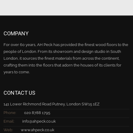
COMPANY
For over 60 years, AH Peck has provided the finest wood floors to the
people of London. From its showroom and design studio in South
London, it sources the finest materials from across the continent,
crafting them into the floors that adorn the houses of its clients for
years to come.
CONTACT US
141 Lower Richmond Road Putney, London SW15 1EZ
Phone:
020 8788 1795
Email:
info@ahpeck.co.uk
Web:
www.ahpeck.co.uk