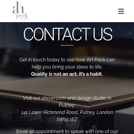
CONTACT US
Get in touch today to see how AH Peck can
help you bring your ideas to life.
Quality is not an act, it’s a habit.
Visit our showroom and design studio in
Putney:
141 Lower Richmond Road, Putney, London
SW15 1EZ
Book an appointment to speak with one of our