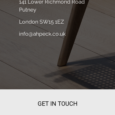
141 Lower Richmond Road
Putney
London SW15 1EZ
info@ahpeck.co.uk
GET IN TOUCH