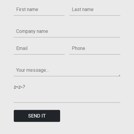
2+2=?
SEND IT