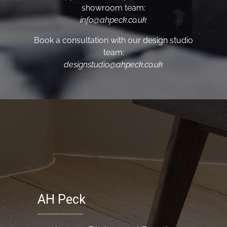
showroom team:
info@ahpeck.co.uk
Book a consultation with our design studio
team:
designstudio@ahpeck.co.uk
AH Peck