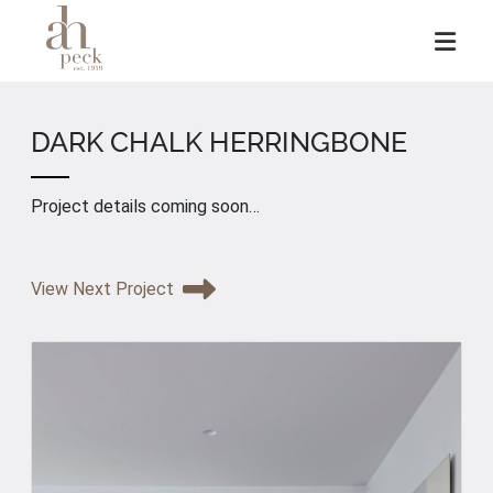
Skip
to
content
DARK CHALK HERRINGBONE
Project details coming soon…
View Next Project