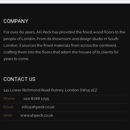
COMPANY
For over 60 years, AH Peck has provided the finest wood floors to the
people of London. From its showroom and design studio in South
London, it sources the finest materials from across the continent,
crafting them into the floors that adorn the houses of its clients for
years to come.
CONTACT US
141 Lower Richmond Road Putney, London SW15 1EZ
Phone:
020 8788 1795
Email:
info@ahpeck.co.uk
Web:
www.ahpeck.co.uk