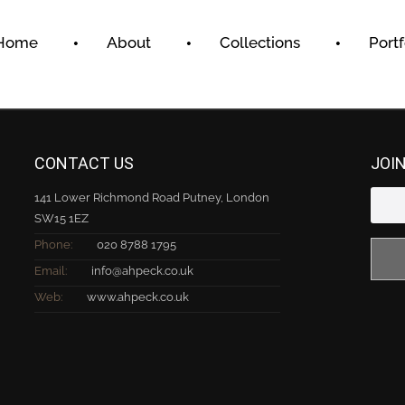
Home
About
Collections
Portf
CONTACT US
JOI
141 Lower Richmond Road Putney, London
SW15 1EZ
Phone:
020 8788 1795
Email:
info@ahpeck.co.uk
Web:
www.ahpeck.co.uk