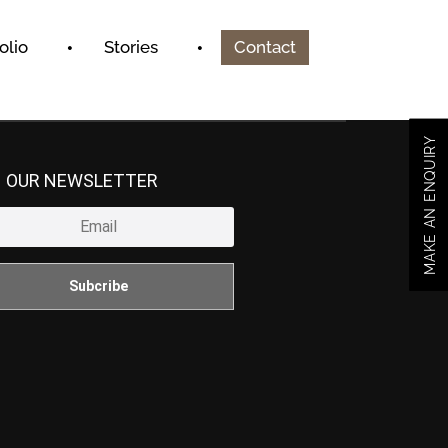
olio
Stories
Contact
MAKE AN ENQUIRY
N OUR NEWSLETTER
Subcribe