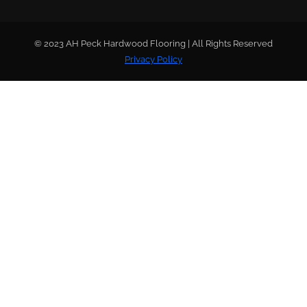
© 2023 AH Peck Hardwood Flooring | All Rights Reserved
Privacy Policy