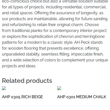
eco-conscious choice but also a versatile solution suitable
for all types of projects, including residential, commercial,
and retail spaces. Offering the assurance of longevity, as
our products are maintainable, allowing for future sanding
and refurbishing to retain their original charm. Choose
from traditional planks for a contemporary interior project
or explore the sophistication of chevron and herringbone
patterns for a modern to a classic style. AH Peck stands
for wooden flooring that presents excellence, offering
unparalleled stability, seamless fitting, impeccable finish,
and a wide selection of colors to complement your unique
projects and ideas.
Related products
AHP 0305 RICH BEIGE
AHP 0301 MEDIUM CHALK