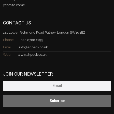
years to come.
CONTACT US
141 Lower Richmond Road Putney, London SW15 1EZ
Phone:
020 8788 1795
Email:
info@ahpeck.co.uk
Web:
www.ahpeck.co.uk
JOIN OUR NEWSLETTER
Subcribe