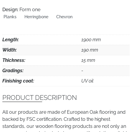
Design:
Form one
Planks
Herringbone
Chevron
Length:
1900 mm
Width:
190 mm
Thickness:
15 mm
Gradings:
-
Finishing coat:
UV oil
PRODUCT DESCRIPTION
All our products are made of European Oak flooring and
backed by FSC certification. Crafted to the highest
standards, our wooden flooring products are not only an