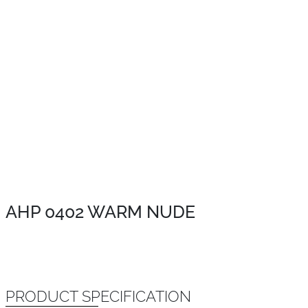
AHP 0402 WARM NUDE
PRODUCT SPECIFICATION