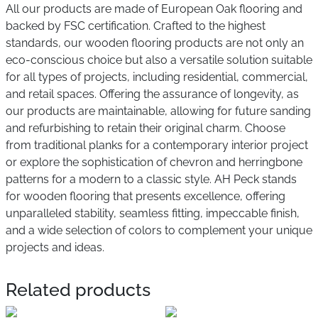
All our products are made of European Oak flooring and
backed by FSC certification. Crafted to the highest
standards, our wooden flooring products are not only an
eco-conscious choice but also a versatile solution suitable
for all types of projects, including residential, commercial,
and retail spaces. Offering the assurance of longevity, as
our products are maintainable, allowing for future sanding
and refurbishing to retain their original charm. Choose
from traditional planks for a contemporary interior project
or explore the sophistication of chevron and herringbone
patterns for a modern to a classic style. AH Peck stands
for wooden flooring that presents excellence, offering
unparalleled stability, seamless fitting, impeccable finish,
and a wide selection of colors to complement your unique
projects and ideas.
Related products