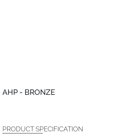
AHP - BRONZE
PRODUCT SPECIFICATION