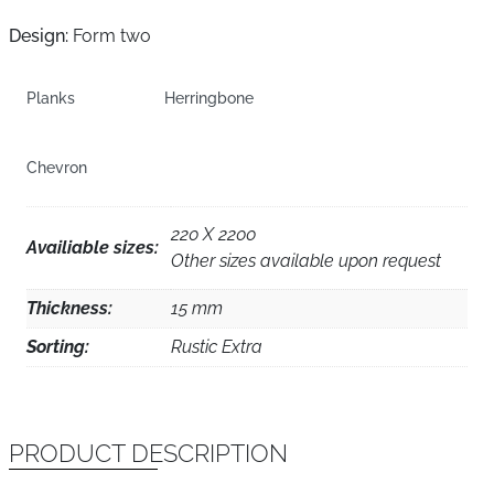
Design:
Form two
Planks
Herringbone
Chevron
220 X 2200
Availiable sizes:
Other sizes available upon request
Thickness:
15 mm
Sorting:
Rustic Extra
PRODUCT DESCRIPTION