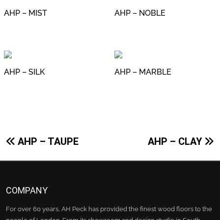
AHP – MIST
AHP – NOBLE
AHP – SILK
AHP – MARBLE
Post
AHP – TAUPE
AHP – CLAY
navigation
COMPANY
For over 60 years, AH Peck has provided the finest wood floors to the