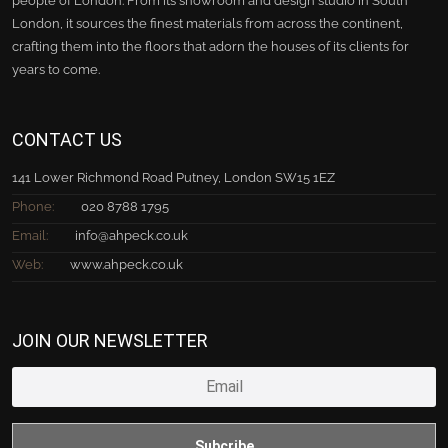
people of London. From its showroom and design studio in South
London, it sources the finest materials from across the continent,
crafting them into the floors that adorn the houses of its clients for
years to come.
CONTACT US
141 Lower Richmond Road Putney, London SW15 1EZ
Phone:
020 8788 1795
Email:
info@ahpeck.co.uk
Web:
www.ahpeck.co.uk
JOIN OUR NEWSLETTER
Subcribe