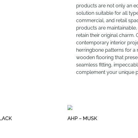
products are not only an e
solution suitable for all typ
commercial, and retail spac
products are maintainable, 
retain their original charm.
contemporary interior proje
herringbone patterns for a 
wooden flooring that present
seamless fitting, impeccable
complement your unique pr
BLACK
AHP – MUSK