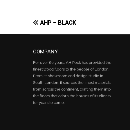
Post
AHP – BLACK
navigation
COMPANY
For over 60 years, AH Peck has provided the
finest wood floors to the people of London.
From its showroom and design studio in
South London, it sources the finest materials
from across the continent, crafting them into
the floors that adorn the houses of its clients
for years to come.