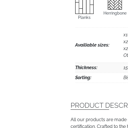
Herringbone
Planks
x
x
Availiable sizes:
x
Ot
Thickness:
1
Sorting:
Bi
PRODUCT DESCR
All our products are made
certification. Crafted to th