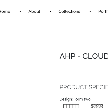
Home
About
Collections
Portf
AHP - CLOU
PRODUCT SPECIF
Design:
Form two