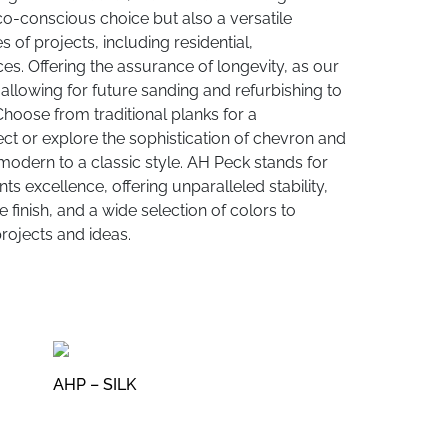
co-conscious choice but also a versatile
es of projects, including residential,
es. Offering the assurance of longevity, as our
allowing for future sanding and refurbishing to
 Choose from traditional planks for a
ct or explore the sophistication of chevron and
modern to a classic style. AH Peck stands for
s excellence, offering unparalleled stability,
 finish, and a wide selection of colors to
ojects and ideas.
AHP – SILK