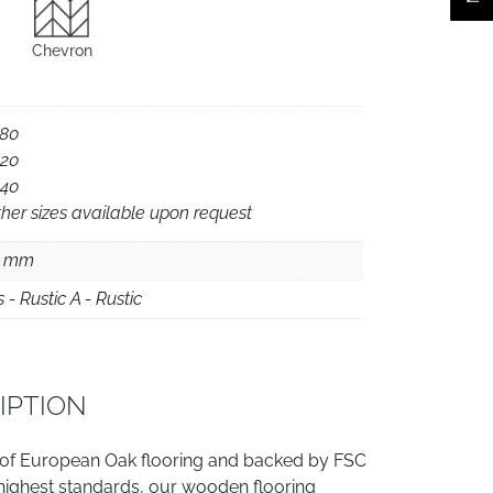
Chevron
180
220
240
her sizes available upon request
5 mm
s - Rustic A - Rustic
IPTION
 of European Oak flooring and backed by FSC
e highest standards, our wooden flooring