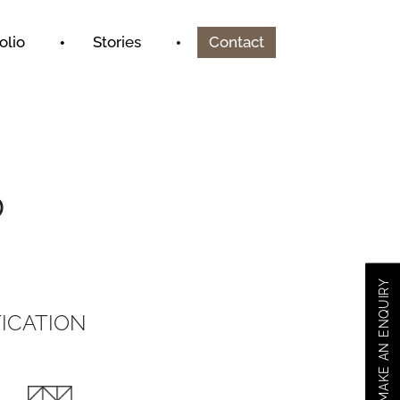
olio
Stories
Contact
D
MAKE AN ENQUIRY
ICATION