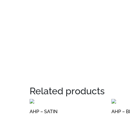
Related products
AHP – SATIN
AHP – 