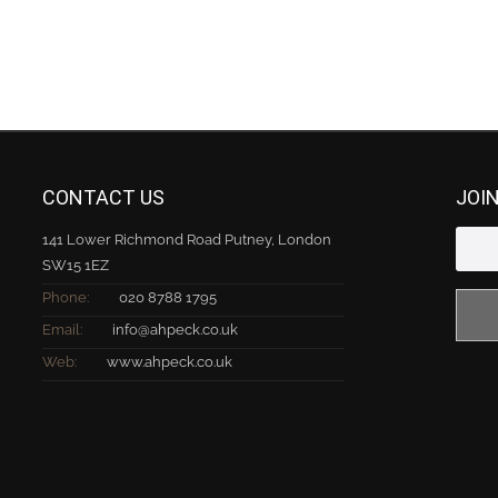
CONTACT US
JOI
141 Lower Richmond Road Putney, London
SW15 1EZ
Phone:
020 8788 1795
Email:
info@ahpeck.co.uk
Web:
www.ahpeck.co.uk