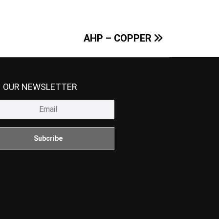
AHP – COPPER
N OUR NEWSLETTER
Subcribe