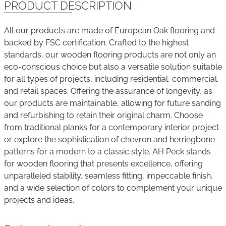
PRODUCT DESCRIPTION
All our products are made of European Oak flooring and
backed by FSC certification. Crafted to the highest
standards, our wooden flooring products are not only an
eco-conscious choice but also a versatile solution suitable
for all types of projects, including residential, commercial,
and retail spaces. Offering the assurance of longevity, as
our products are maintainable, allowing for future sanding
and refurbishing to retain their original charm. Choose
from traditional planks for a contemporary interior project
or explore the sophistication of chevron and herringbone
patterns for a modern to a classic style. AH Peck stands
for wooden flooring that presents excellence, offering
unparalleled stability, seamless fitting, impeccable finish,
and a wide selection of colors to complement your unique
projects and ideas.