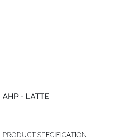
AHP - LATTE
PRODUCT SPECIFICATION