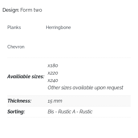
Design:
Form two
Planks
Herringbone
Chevron
x180
x220
Availiable sizes:
x240
Other sizes available upon request
Thickness:
15 mm
Sorting:
Bis - Rustic A - Rustic