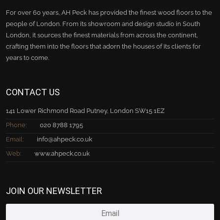
For over 60 years, AH Peck has provided the finest wood floors to the
people of London. From its showroom and design studio in South
London, it sources the finest materials from across the continent,
crafting them into the floors that adorn the houses of its clients for
years to come.
CONTACT US
141 Lower Richmond Road Putney, London SW15 1EZ
Phone:
020 8788 1795
Email:
info@ahpeck.co.uk
Web:
www.ahpeck.co.uk
JOIN OUR NEWSLETTER