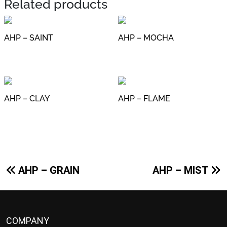
Related products
AHP – SAINT
AHP – MOCHA
AHP – CLAY
AHP – FLAME
Post
AHP – GRAIN
AHP – MIST
navigation
COMPANY