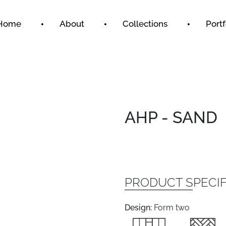
Home
About
Collections
Portf
AHP - SAND
PRODUCT SPECIF
Design:
Form two