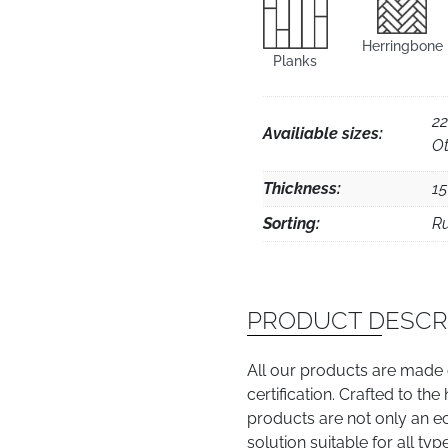
Herringbone
Planks
22
Availiable sizes:
Ot
Thickness:
1
Sorting:
Ru
PRODUCT DESCR
All our products are made
certification. Crafted to th
products are not only an e
solution suitable for all typ