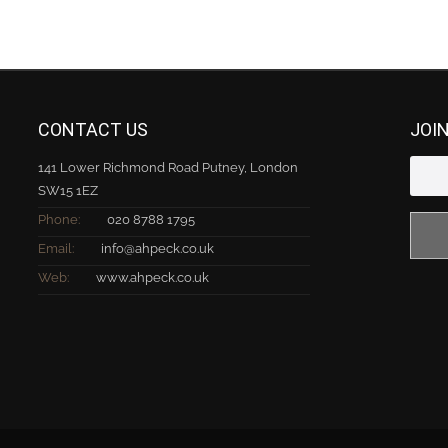
CONTACT US
JOI
141 Lower Richmond Road Putney, London
SW15 1EZ
Phone:
020 8788 1795
Email:
info@ahpeck.co.uk
Web:
www.ahpeck.co.uk