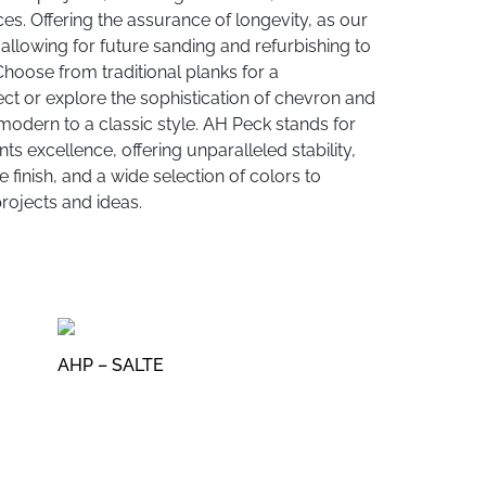
es. Offering the assurance of longevity, as our
allowing for future sanding and refurbishing to
 Choose from traditional planks for a
ct or explore the sophistication of chevron and
modern to a classic style. AH Peck stands for
s excellence, offering unparalleled stability,
 finish, and a wide selection of colors to
ojects and ideas.
AHP – SALTE