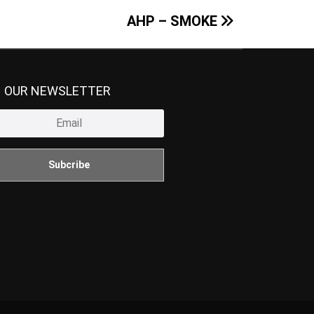
AHP – SMOKE
N OUR NEWSLETTER
Subcribe