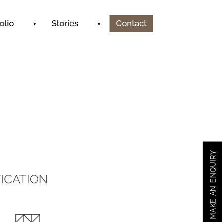
olio
Stories
Contact
MAKE AN ENQUIRY
ICATION