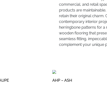
commercial, and retail spac
products are maintainable, 
retain their original charm.
contemporary interior proje
herringbone patterns for a 
wooden flooring that present
seamless fitting, impeccable
complement your unique pr
TAUPE
AHP – ASH