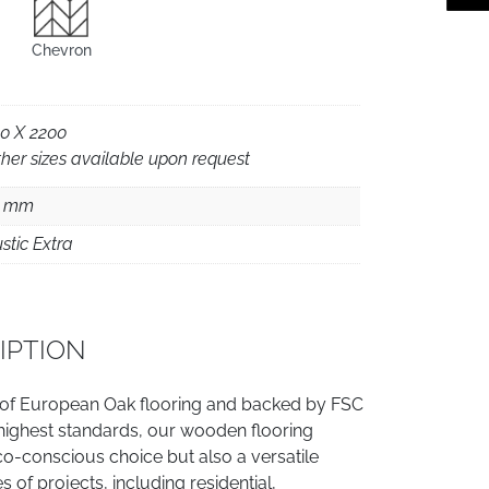
Chevron
0 X 2200
her sizes available upon request
5 mm
stic Extra
IPTION
 of European Oak flooring and backed by FSC
e highest standards, our wooden flooring
co-conscious choice but also a versatile
es of projects, including residential,