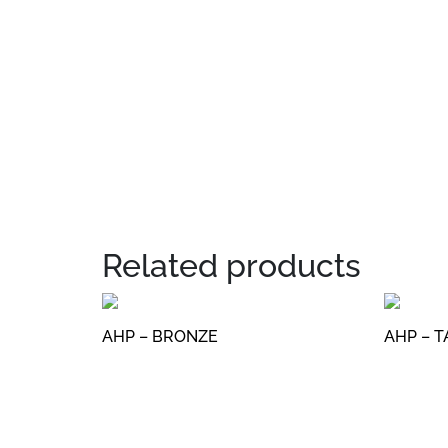
Related products
AHP – BRONZE
AHP – 