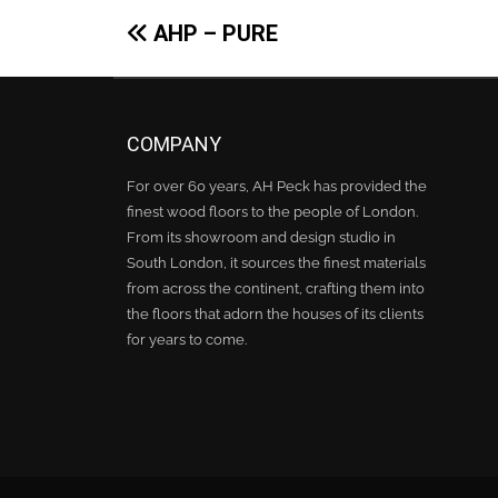
Post
AHP – PURE
navigation
COMPANY
For over 60 years, AH Peck has provided the
finest wood floors to the people of London.
From its showroom and design studio in
South London, it sources the finest materials
from across the continent, crafting them into
the floors that adorn the houses of its clients
for years to come.