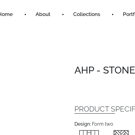
Home
About
Collections
Portf
AHP - STONE
PRODUCT SPECIF
Design:
Form two