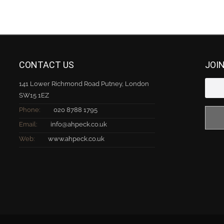
CONTACT US
JOI
141 Lower Richmond Road Putney, London
SW15 1EZ
Phone:
020 8788 1795
Email:
info@ahpeck.co.uk
Web:
www.ahpeck.co.uk