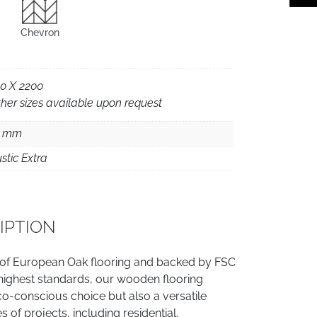
Chevron
0 X 2200
her sizes available upon request
5 mm
stic Extra
IPTION
 of European Oak flooring and backed by FSC
e highest standards, our wooden flooring
co-conscious choice but also a versatile
es of projects, including residential,