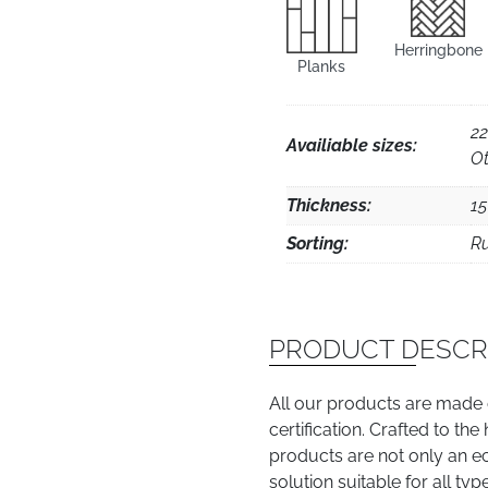
Herringbone
Planks
22
Availiable sizes:
Ot
Thickness:
1
Sorting:
Ru
PRODUCT DESCR
All our products are made
certification. Crafted to th
products are not only an e
solution suitable for all typ