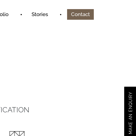
olio
Stories
Contact
MAKE AN ENQUIRY
ICATION