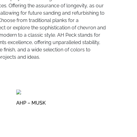
es. Offering the assurance of longevity, as our
allowing for future sanding and refurbishing to
 Choose from traditional planks for a
ct or explore the sophistication of chevron and
modern to a classic style. AH Peck stands for
s excellence, offering unparalleled stability,
 finish, and a wide selection of colors to
ojects and ideas.
AHP – MUSK