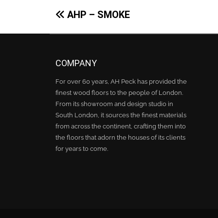
Post
AHP – SMOKE
navigation
COMPANY
For over 60 years, AH Peck has provided the
finest wood floors to the people of London.
From its showroom and design studio in
South London, it sources the finest materials
from across the continent, crafting them into
the floors that adorn the houses of its clients
for years to come.