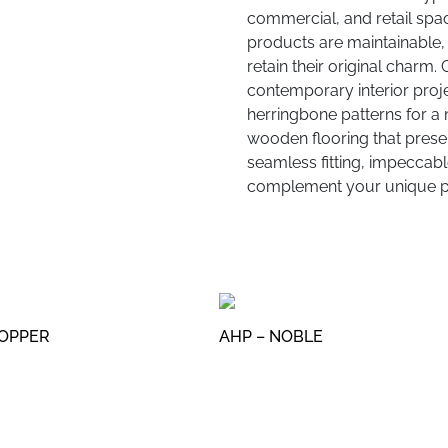
commercial, and retail spac
products are maintainable, 
retain their original charm.
contemporary interior proje
herringbone patterns for a 
wooden flooring that present
seamless fitting, impeccable
complement your unique pr
COPPER
AHP – NOBLE