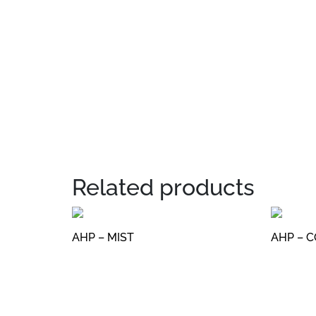
Related products
AHP – MIST
AHP – 