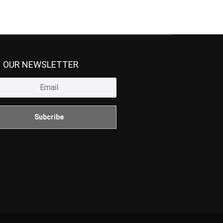
N OUR NEWSLETTER
Subcribe