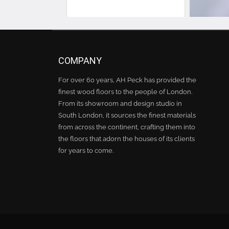
COMPANY
For over 60 years, AH Peck has provided the
finest wood floors to the people of London.
From its showroom and design studio in
South London, it sources the finest materials
from across the continent, crafting them into
the floors that adorn the houses of its clients
for years to come.