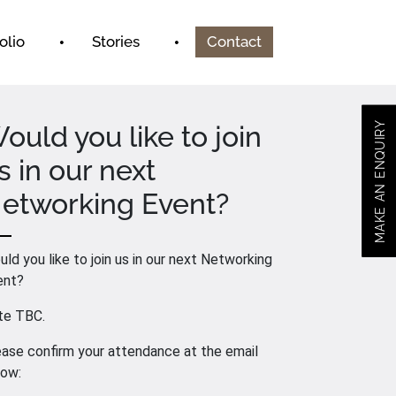
olio
Stories
Contact
MAKE AN ENQUIRY
ould you like to join
s in our next
etworking Event?
ld you like to join us in our next Networking
ent?
te TBC.
ase confirm your attendance at the email
low: