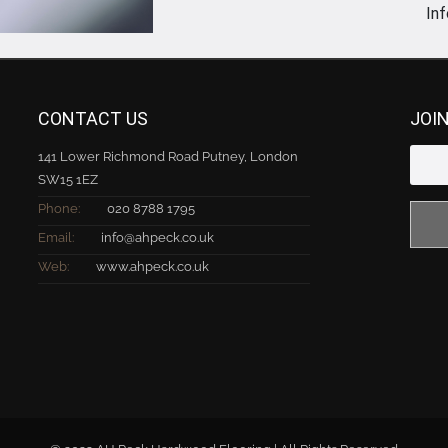
In
CONTACT US
JOI
141 Lower Richmond Road Putney, London
SW15 1EZ
Phone:
020 8788 1795
Email:
info@ahpeck.co.uk
Web:
www.ahpeck.co.uk