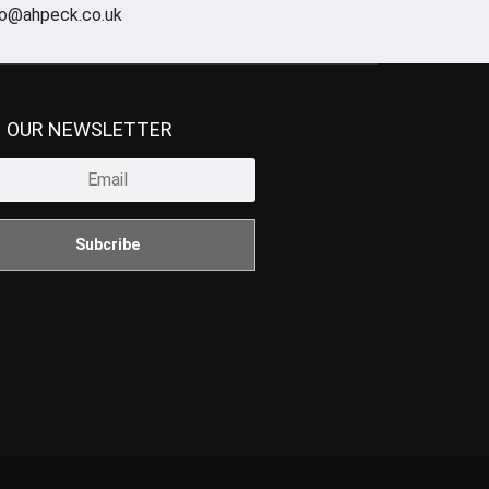
fo@ahpeck.co.uk
N OUR NEWSLETTER
Subcribe