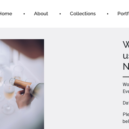
Home
About
Collections
Portf
W
u
N
Wou
Ev
Da
Ple
be