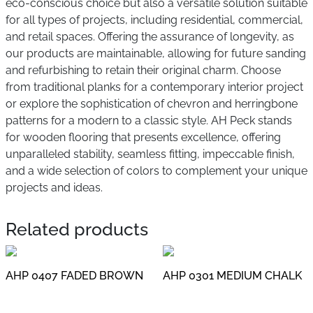
eco-conscious choice but also a versatile solution suitable
for all types of projects, including residential, commercial,
and retail spaces. Offering the assurance of longevity, as
our products are maintainable, allowing for future sanding
and refurbishing to retain their original charm. Choose
from traditional planks for a contemporary interior project
or explore the sophistication of chevron and herringbone
patterns for a modern to a classic style. AH Peck stands
for wooden flooring that presents excellence, offering
unparalleled stability, seamless fitting, impeccable finish,
and a wide selection of colors to complement your unique
projects and ideas.
Related products
AHP 0407 FADED BROWN
AHP 0301 MEDIUM CHALK