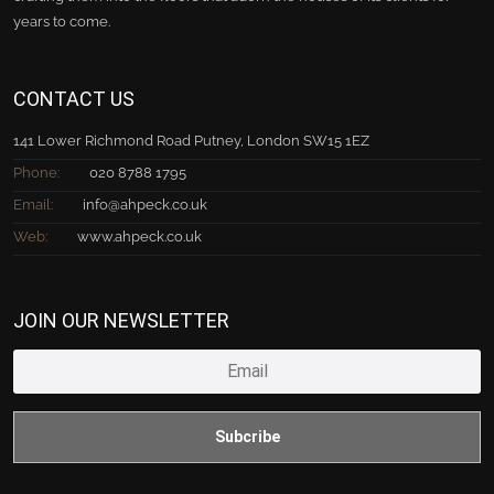
years to come.
CONTACT US
141 Lower Richmond Road Putney, London SW15 1EZ
Phone:
020 8788 1795
Email:
info@ahpeck.co.uk
Web:
www.ahpeck.co.uk
JOIN OUR NEWSLETTER
Subcribe