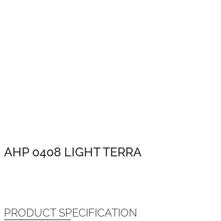
AHP 0408 LIGHT TERRA
PRODUCT SPECIFICATION