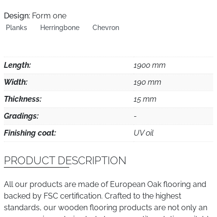
Design:
Form one
Planks
Herringbone
Chevron
Length:
1900 mm
Width:
190 mm
Thickness:
15 mm
Gradings:
-
Finishing coat:
UV oil
PRODUCT DESCRIPTION
All our products are made of European Oak flooring and
backed by FSC certification. Crafted to the highest
standards, our wooden flooring products are not only an