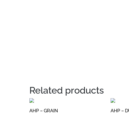
Related products
AHP – GRAIN
AHP – 