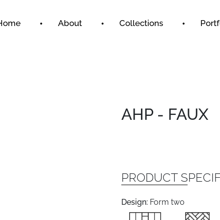
Home
About
Collections
Portf
AHP - FAUX
PRODUCT SPECIF
Design:
Form two