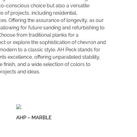
co-conscious choice but also a versatile
es of projects, including residential,
es. Offering the assurance of longevity, as our
allowing for future sanding and refurbishing to
 Choose from traditional planks for a
ct or explore the sophistication of chevron and
modern to a classic style. AH Peck stands for
s excellence, offering unparalleled stability,
 finish, and a wide selection of colors to
ojects and ideas.
AHP – MARBLE