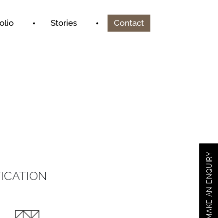
olio
Stories
Contact
MAKE AN ENQUIRY
ICATION