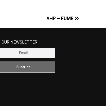
AHP – FUME
N OUR NEWSLETTER
Subcribe