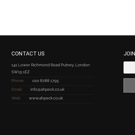
CONTACT US
JOI
141 Lower Richmond Road Putney, London
SW15 1EZ
Phone:
020 8788 1795
Email:
info@ahpeck.co.uk
Web:
www.ahpeck.co.uk