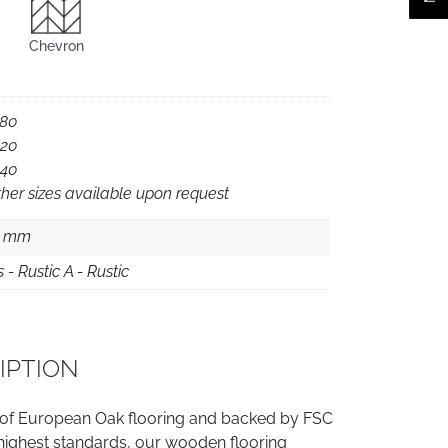
Chevron
180
220
240
her sizes available upon request
5 mm
s - Rustic A - Rustic
IPTION
 of European Oak flooring and backed by FSC
e highest standards, our wooden flooring