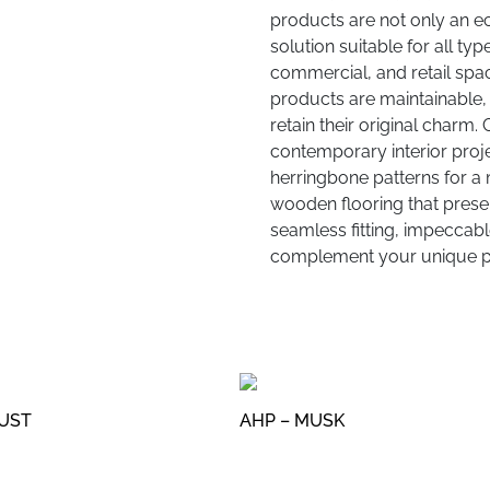
products are not only an e
solution suitable for all typ
commercial, and retail spac
products are maintainable, 
retain their original charm.
contemporary interior proje
herringbone patterns for a 
wooden flooring that present
seamless fitting, impeccable
complement your unique pr
DUST
AHP – MUSK