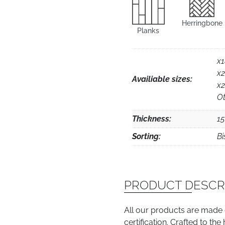
Herringbone
Planks
x
x
Availiable sizes:
x
Ot
Thickness:
1
Sorting:
Bi
PRODUCT DESCR
All our products are made
certification. Crafted to th