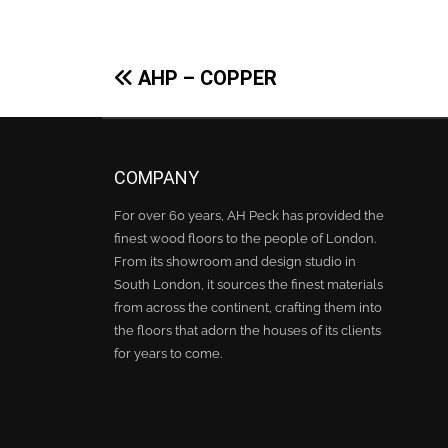
Post
AHP – COPPER
navigation
COMPANY
For over 60 years, AH Peck has provided the
finest wood floors to the people of London.
From its showroom and design studio in
South London, it sources the finest materials
from across the continent, crafting them into
the floors that adorn the houses of its clients
for years to come.