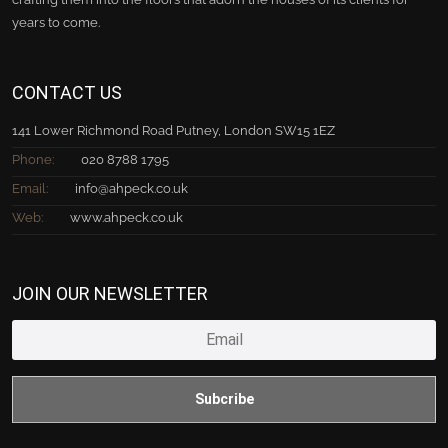
years to come.
CONTACT US
141 Lower Richmond Road Putney, London SW15 1EZ
Phone:
020 8788 1795
Email:
info@ahpeck.co.uk
Web:
www.ahpeck.co.uk
JOIN OUR NEWSLETTER
Subcribe