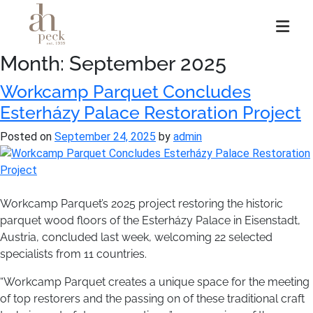
Skip
to
content
Month:
September 2025
Workcamp Parquet Concludes
Esterházy Palace Restoration Project
Posted on
September 24, 2025
by
admin
Workcamp Parquet’s 2025 project restoring the historic
parquet wood floors of the Esterházy Palace in Eisenstadt,
Austria, concluded last week, welcoming 22 selected
specialists from 11 countries.
“Workcamp Parquet creates a unique space for the meeting
of top restorers and the passing on of these traditional craft