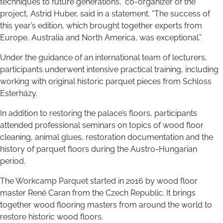
techniques to future generations,” co-organizer of the
project, Astrid Huber, said in a statement. “The success of
this year’s edition, which brought together experts from
Europe, Australia and North America, was exceptional.”
Under the guidance of an international team of lecturers,
participants underwent intensive practical training, including
working with original historic parquet pieces from Schloss
Esterházy.
In addition to restoring the palace’s floors, participants
attended professional seminars on topics of wood floor
cleaning, animal glues, restoration documentation and the
history of parquet floors during the Austro-Hungarian
period.
The Workcamp Parquet started in 2016 by wood floor
master René Caran from the Czech Republic. It brings
together wood flooring masters from around the world to
restore historic wood floors.