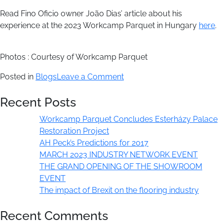
Read Fino Oficio owner João Dias’ article about his
experience at the 2023 Workcamp Parquet in Hungary
here
.
Photos : Courtesy of Workcamp Parquet
on
Posted in
Blogs
Leave a Comment
Workcamp
Recent Posts
Parquet
Concludes
Workcamp Parquet Concludes Esterházy Palace
Esterházy
Restoration Project
Palace
AH Peck’s Predictions for 2017
Restoration
MARCH 2023 INDUSTRY NETWORK EVENT
Project
THE GRAND OPENING OF THE SHOWROOM
EVENT
The impact of Brexit on the flooring industry
Recent Comments