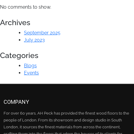
No comments to show.
Archives
September 2025
July 2023
Categories
Blogs
Events
COMPANY
For over 60 years, AH Peck has provided the finest wood floors to the
people of London. From its showroom and design studio in South
London, it sources the finest materials from across the continent,
crafting them into the floors that adorn the houses of its clients for