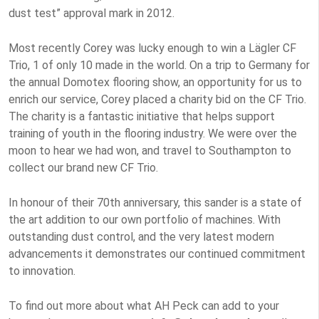
dust test” approval mark in 2012.
Most recently Corey was lucky enough to win a Lägler CF
Trio, 1 of only 10 made in the world. On a trip to Germany for
the annual Domotex flooring show, an opportunity for us to
enrich our service, Corey placed a charity bid on the CF Trio.
The charity is a fantastic initiative that helps support
training of youth in the flooring industry. We were over the
moon to hear we had won, and travel to Southampton to
collect our brand new CF Trio.
In honour of their 70th anniversary, this sander is a state of
the art addition to our own portfolio of machines. With
outstanding dust control, and the very latest modern
advancements it demonstrates our continued commitment
to innovation.
To find out more about what AH Peck can add to your