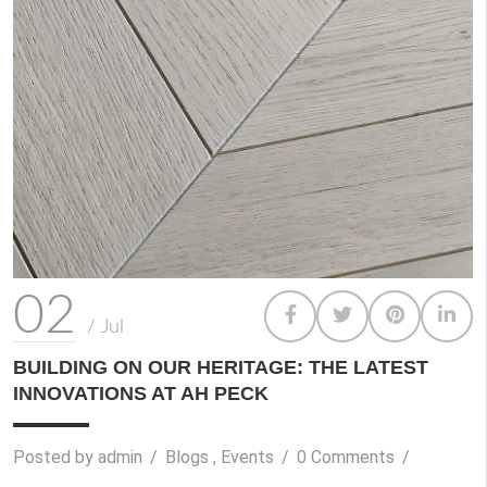
02
/
Jul
BUILDING ON OUR HERITAGE: THE LATEST
INNOVATIONS AT AH PECK
Posted by
admin
/
Blogs
,
Events
/
0 Comments
/