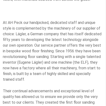
At AH Peck our handpicked, dedicated staff and unique
style is complemented by the machinery of our supplier of
choice: Lägler, a German company that has itself dedicated
fifty years to developing the latest technology alongside
our own operation. Our service partner offers the very best
in bespoke wood floor finishing. Since 1956 they have been
revolutionising floor sanding. Starting with a single talented
inventor (Eugene Lägler) and one machine (the ELF), they
now have a factory where all their machinery, from start to
finish, is built by a team of highly skilled and specially
trained staff.
Their continual advancements and exceptional level of
quality has allowed us to ensure we provide only the very
best to our clients. They created the first floor sanding