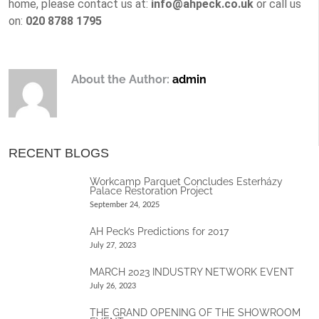
home, please contact us at:
info@ahpeck.co.uk
or call us
on:
020 8788 1795
About the Author:
admin
RECENT BLOGS
Workcamp Parquet Concludes Esterházy
Palace Restoration Project
September 24, 2025
AH Peck’s Predictions for 2017
July 27, 2023
MARCH 2023 INDUSTRY NETWORK EVENT
July 26, 2023
THE GRAND OPENING OF THE SHOWROOM