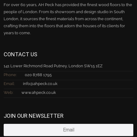
For over 60 years, AH Peck has provided the finest wood floors to the
people of London. From its showroom and design studio in South
London, it sources the finest materials from across the continent,
crafting them into the floors that adorn the houses of its clients for
years to come.
CONTACT US
141 Lower Richmond Road Putney, London SW15 1EZ
Phone:
020 8788 1795
Email:
info@ahpeck.co.uk
Web:
www.ahpeck.co.uk
JOIN OUR NEWSLETTER