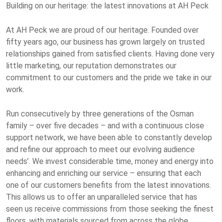
Building on our heritage: the latest innovations at AH Peck
At AH Peck we are proud of our heritage. Founded over
fifty years ago, our business has grown largely on trusted
relationships gained from satisfied clients. Having done very
little marketing, our reputation demonstrates our
commitment to our customers and the pride we take in our
work.
Run consecutively by three generations of the Osman
family – over five decades – and with a continuous close
support network, we have been able to constantly develop
and refine our approach to meet our evolving audience
needs’. We invest considerable time, money and energy into
enhancing and enriching our service – ensuring that each
one of our customers benefits from the latest innovations.
This allows us to offer an unparalleled service that has
seen us receive commissions from those seeking the finest
floors, with materials sourced from across the globe.