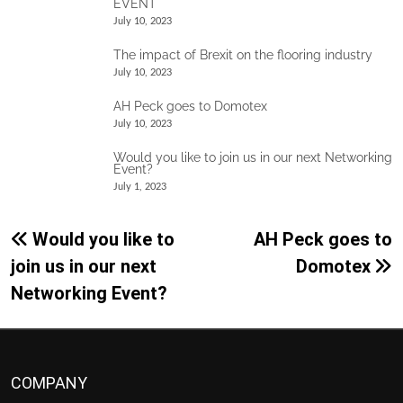
EVENT
July 10, 2023
The impact of Brexit on the flooring industry
July 10, 2023
AH Peck goes to Domotex
July 10, 2023
Would you like to join us in our next Networking
Event?
July 1, 2023
Post
Would you like to
AH Peck goes to
navigation
join us in our next
Domotex
Networking Event?
COMPANY