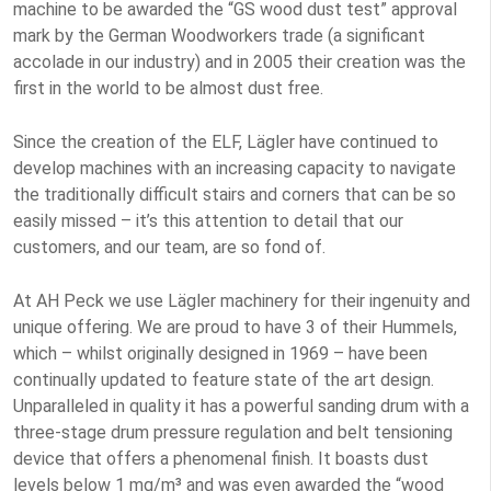
machine to be awarded the “GS wood dust test” approval
mark by the German Woodworkers trade (a significant
accolade in our industry) and in 2005 their creation was the
first in the world to be almost dust free.
Since the creation of the ELF, Lägler have continued to
develop machines with an increasing capacity to navigate
the traditionally difficult stairs and corners that can be so
easily missed – it’s this attention to detail that our
customers, and our team, are so fond of.
At AH Peck we use Lägler machinery for their ingenuity and
unique offering. We are proud to have 3 of their Hummels,
which – whilst originally designed in 1969 – have been
continually updated to feature state of the art design.
Unparalleled in quality it has a powerful sanding drum with a
three-stage drum pressure regulation and belt tensioning
device that offers a phenomenal finish. It boasts dust
levels below 1 mg/m³ and was even awarded the “wood