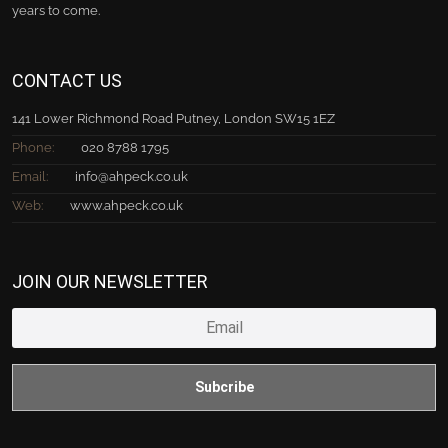
years to come.
CONTACT US
141 Lower Richmond Road Putney, London SW15 1EZ
Phone:
020 8788 1795
Email:
info@ahpeck.co.uk
Web:
www.ahpeck.co.uk
JOIN OUR NEWSLETTER
Subcribe