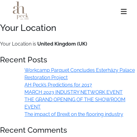
Skip
to
content
Your Location
Your Location is
United Kingdom (UK)
Recent Posts
Workcamp Parquet Concludes Esterházy Palace
Restoration Project
AH Peck’s Predictions for 2017
MARCH 2023 INDUSTRY NETWORK EVENT
THE GRAND OPENING OF THE SHOWROOM
EVENT
The impact of Brexit on the flooring industry
Recent Comments