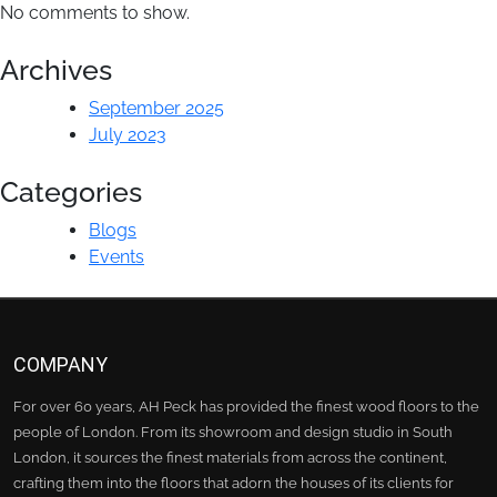
No comments to show.
Archives
September 2025
July 2023
Categories
Blogs
Events
COMPANY
For over 60 years, AH Peck has provided the finest wood floors to the
people of London. From its showroom and design studio in South
London, it sources the finest materials from across the continent,
crafting them into the floors that adorn the houses of its clients for